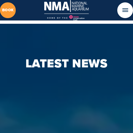
BOOK
LATEST NEWS