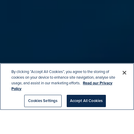
By clicking “Accept All Cookies”, you agree to the storing of
cookies on your device to enhance site navigation, analyse site
usage, and assist in our marketing efforts.
Read our Privacy
Policy
Cookies Settings
Accept All Cookies