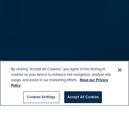
By clicking “Accept All Cookies”, you agree to the storing of
cookies on your device to enhance site navigation, analyse site
usage, and assist in our marketing efforts.
Read our Privacy
Policy
Cookies Settings
Accept All Cookies