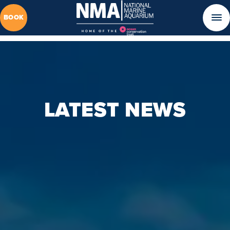
BOOK
LATEST NEWS