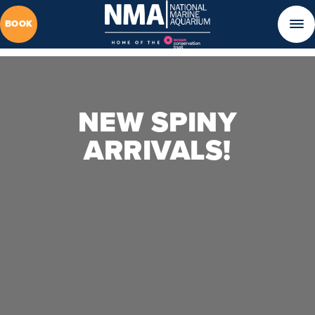
BOOK
NEW SPINY
ARRIVALS!