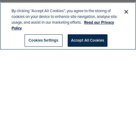
By clicking “Accept All Cookies”, you agree to the storing of
cookies on your device to enhance site navigation, analyse site
usage, and assist in our marketing efforts.
Read our Privacy
Policy
Home
|
Blog
|
New Spiny Arrivals!
Cookies Settings
Accept All Cookies
Meet our two new spiny lobsters, Knuckles
and Tails! Their common name:
Palinurus
elephas
. These striking new crustaceans
are the cousin of crabs, and barnacles, but
unlike their claw wielding common lobster
relatives, these guys skipped the giant
pincers and opted for two tiny hook-like
claws.