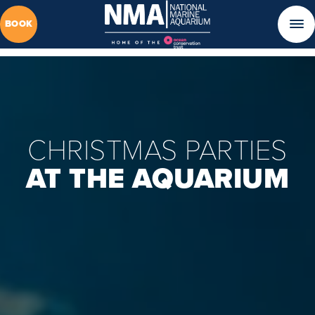
BOOK
CHRISTMAS PARTIES
AT THE AQUARIUM