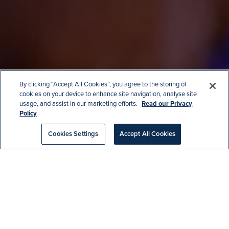
By clicking “Accept All Cookies”, you agree to the storing of
cookies on your device to enhance site navigation, analyse site
usage, and assist in our marketing efforts.
Read our Privacy
Home
|
Christmas Parties at the
Policy
Aquarium
Cookies Settings
Accept All Cookies
CHRISTMAS PARTIES AT
THE AQUARIUM