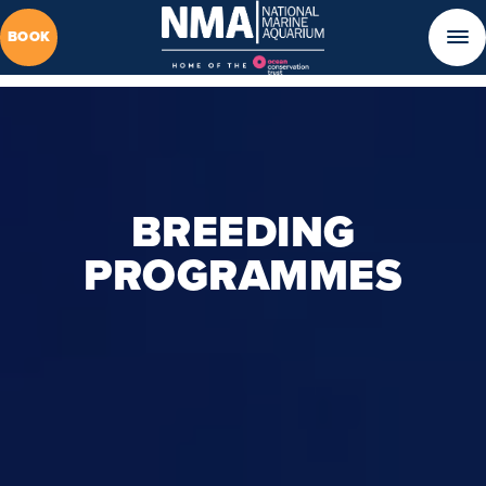
BOOK
BREEDING
PROGRAMMES