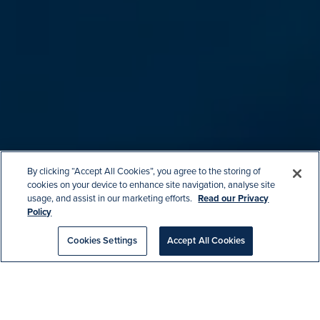
By clicking “Accept All Cookies”, you agree to the storing of
cookies on your device to enhance site navigation, analyse site
usage, and assist in our marketing efforts.
Read our Privacy
Policy
Cookies Settings
Accept All Cookies