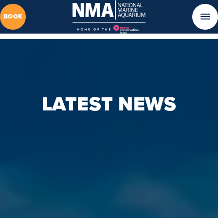
BOOK
LATEST NEWS